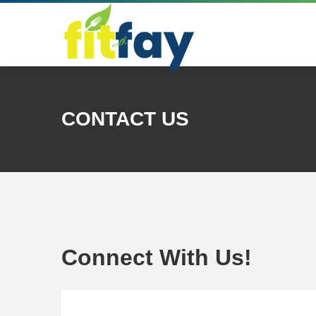
CONTACT US
Connect With Us!