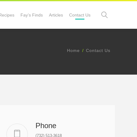
Recipes
Fay’s Finds
Articles
Contact Us
Home
Contact Us
Phone
(732) 513-3618