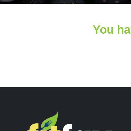
You ha