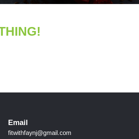
YTHING!
Email
fitwithfaynj@gmail.com