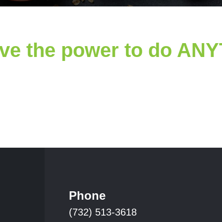
ve the power to do AN
Phone
(732) 513-3618