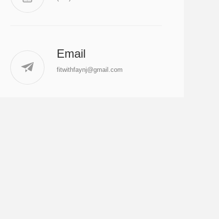
Email
fitwithfaynj@gmail.com