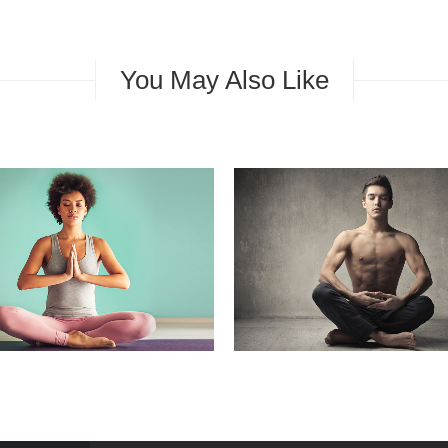
You May Also Like
ONSTRUCTION
GENERAL
EDITION
GENERAL
MARKE