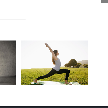
TING
EDITION
GENERAL
MARKETING