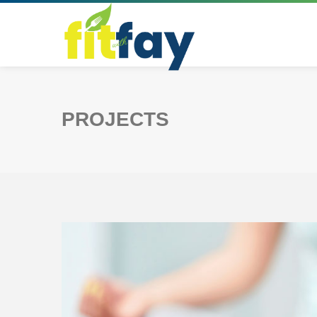
PROJECTS