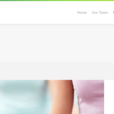
Home
Our Team