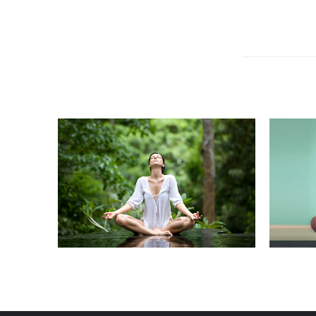
REPAIRING
RESTYLING
C