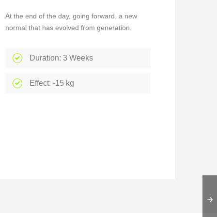
At the end of the day, going forward, a new
normal that has evolved from generation.
Duration: 3 Weeks
Effect: -15 kg