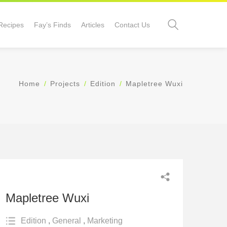
Recipes
Fay’s Finds
Articles
Contact Us
Home
Projects
Edition
Mapletree Wuxi
Mapletree Wuxi
Edition
,
General
,
Marketing