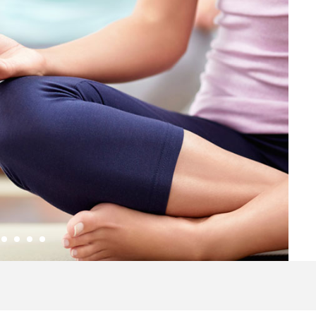
2
3
4
5